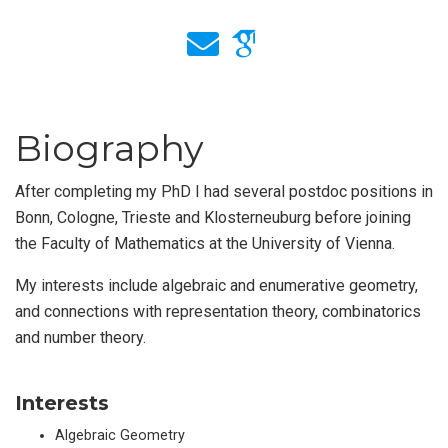
Biography
After completing my PhD I had several postdoc positions in
Bonn, Cologne, Trieste and Klosterneuburg before joining
the Faculty of Mathematics at the University of Vienna.
My interests include algebraic and enumerative geometry,
and connections with representation theory, combinatorics
and number theory.
Interests
Algebraic Geometry