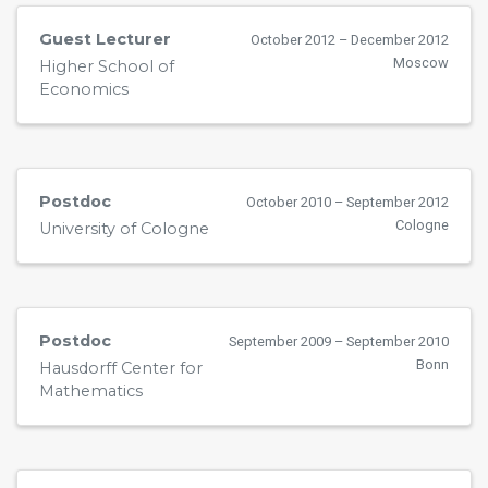
Guest Lecturer
October 2012 – December 2012
Moscow
Higher School of
Economics
Postdoc
October 2010 – September 2012
Cologne
University of Cologne
Postdoc
September 2009 – September 2010
Bonn
Hausdorff Center for
Mathematics