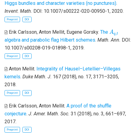
Higgs bundles and character varieties (no punctures)
.
Invent. Math.
DOI: 10.1007/s00222-020-00950-1, 2020.
Preprint
DOI
A
q
,
t
Erik Carlsson, Anton Mellit, Eugene Gorsky
.
The
A
,
q
t
algebra and parabolic flag Hilbert schemes
.
Math. Ann.
DOI:
10.1007/s00208-019-01898-1, 2019.
Preprint
DOI
Anton Mellit
.
Integrality of Hausel–Letellier–Villegas
kernels
.
Duke Math. J.
167 (2018), no. 17, 3171–3205,
2018.
Preprint
DOI
Erik Carlsson, Anton Mellit
.
A proof of the shuffle
conjecture
.
J. Amer. Math. Soc.
31 (2018), no. 3, 661–697,
2017.
Preprint
DOI