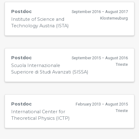
Postdoc
September 2016 – August 2017
Klosterneuburg
Institute of Science and
Technology Austria (ISTA)
Postdoc
September 2015 – August 2016
Trieste
Scuola Internazionale
Superiore di Studi Avanzati (SISSA)
Postdoc
February 2013 – August 2015
Trieste
International Center for
Theoretical Physics (ICTP)