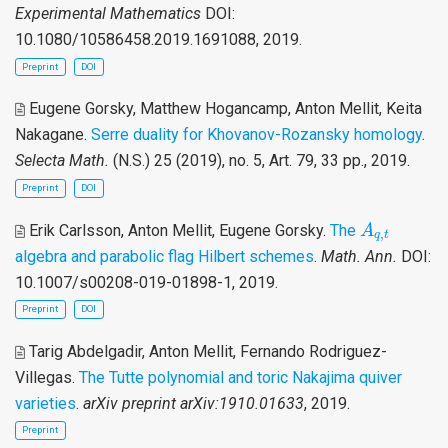
Experimental Mathematics
DOI:
10.1080/10586458.2019.1691088, 2019.
Preprint
DOI
Eugene Gorsky, Matthew Hogancamp, Anton Mellit, Keita
Nakagane
.
Serre duality for Khovanov-Rozansky homology
.
Selecta Math.
(N.S.) 25 (2019), no. 5, Art. 79, 33 pp., 2019.
Preprint
DOI
A
q
,
t
Erik Carlsson, Anton Mellit, Eugene Gorsky
.
The
A
,
q
t
algebra and parabolic flag Hilbert schemes
.
Math. Ann.
DOI:
10.1007/s00208-019-01898-1, 2019.
Preprint
DOI
Tarig Abdelgadir, Anton Mellit, Fernando Rodriguez-
Villegas
.
The Tutte polynomial and toric Nakajima quiver
varieties
.
arXiv preprint arXiv:1910.01633
, 2019.
Preprint