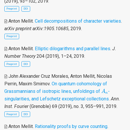
(2019), 93–102, 2019.
Preprint
DOI
Anton Mellit
.
Cell decompositions of character varieties
.
arXiv preprint arXiv:1905.10685
, 2019.
Preprint
Anton Mellit
.
Elliptic dilogarithms and parallel lines
.
J.
Number Theory
204 (2019), 1–24, 2019.
Preprint
DOI
John Alexander Cruz Morales, Anton Mellit, Nicolas
Perrin, Maxim Smirnov
.
On quantum cohomology of
A
n
Grassmannians of isotropic lines, unfoldings of
-
A
n
singularities, and Lefschetz exceptional collections
.
Ann.
Inst. Fourier
(Grenoble) 69 (2019), no. 3, 955–991, 2019.
Preprint
DOI
Anton Mellit
.
Rationality proofs by curve counting
.