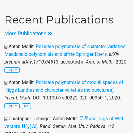
Recent Publications
More Publications
Anton Mellit
.
Poincare polynomials of character varieties,
Macdonald polynomials and affine Springer fibers
.
arXiv
preprint arXiv:1710.04513
, accepted in
Ann. of Math.
, 2020.
Preprint
Anton Mellit
.
Poincaré polynomials of moduli spaces of
Higgs bundles and character varieties (no punctures)
.
Invent. Math.
DOI: 10.1007/s00222-020-00950-1, 2020.
Preprint
DOI
Z
R
Z
Chistopher Deninger, Anton Mellit
.
and rings of Witt
R
W
S
(
R
)
(
)
vectors
.
Rend. Semin. Mat. Univ. Padova
142
W
R
S