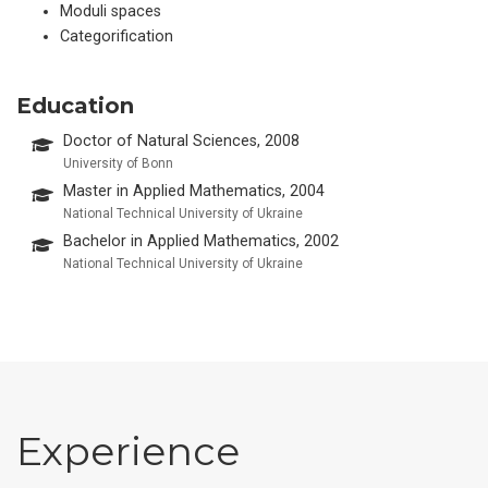
Moduli spaces
Categorification
Education
Doctor of Natural Sciences, 2008
University of Bonn
Master in Applied Mathematics, 2004
National Technical University of Ukraine
Bachelor in Applied Mathematics, 2002
National Technical University of Ukraine
Experience