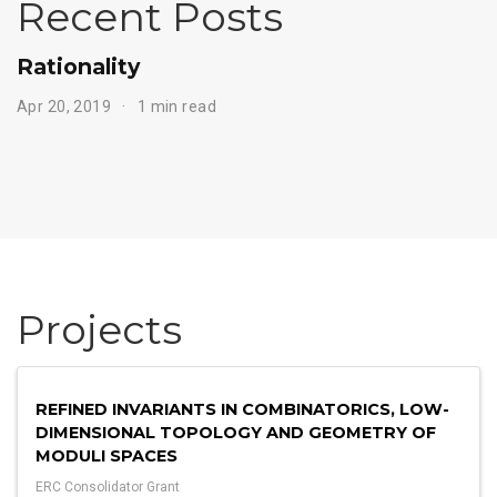
Recent Posts
Rationality
Apr 20, 2019
1 min read
Projects
REFINED INVARIANTS IN COMBINATORICS, LOW-
DIMENSIONAL TOPOLOGY AND GEOMETRY OF
MODULI SPACES
ERC Consolidator Grant