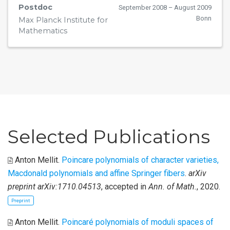
Postdoc
September 2008 – August 2009
Bonn
Max Planck Institute for
Mathematics
Selected Publications
Anton Mellit
.
Poincare polynomials of character varieties,
Macdonald polynomials and affine Springer fibers
.
arXiv
preprint arXiv:1710.04513
, accepted in
Ann. of Math.
, 2020.
Preprint
Anton Mellit
.
Poincaré polynomials of moduli spaces of