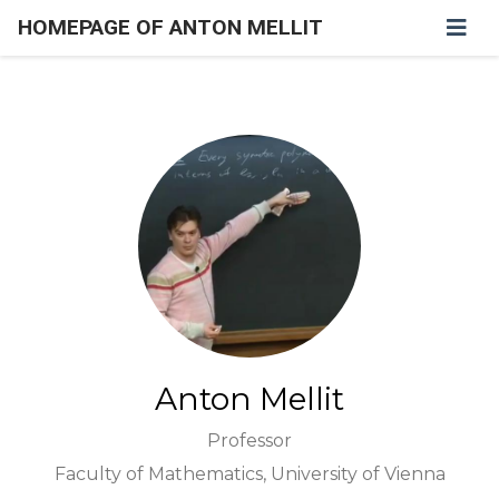
HOMEPAGE OF ANTON MELLIT
Anton Mellit
Professor
Faculty of Mathematics, University of Vienna