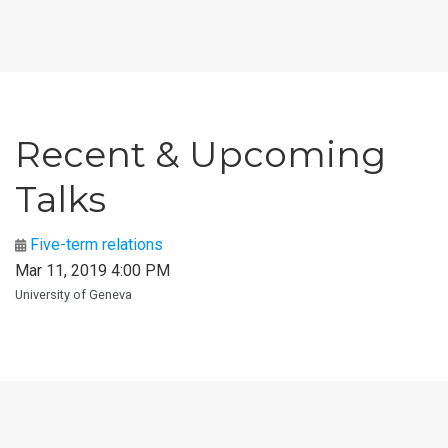
Recent & Upcoming
Talks
Five-term relations
Mar 11, 2019 4:00 PM
University of Geneva