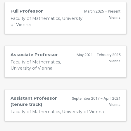
Full Professor
March 2025 – Present
Vienna
Faculty of Mathematics, University
of Vienna
Associate Professor
May 2021 – February 2025
Vienna
Faculty of Mathematics,
University of Vienna
Assistant Professor
September 2017 – April 2021
(tenure track)
Vienna
Faculty of Mathematics, University of Vienna