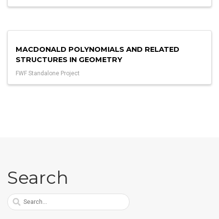
MACDONALD POLYNOMIALS AND RELATED
STRUCTURES IN GEOMETRY
FWF Standalone Project
Search