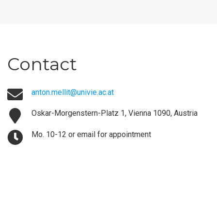
Contact
anton.mellit@univie.ac.at
Oskar-Morgenstern-Platz 1, Vienna 1090, Austria
Mo. 10-12 or email for appointment