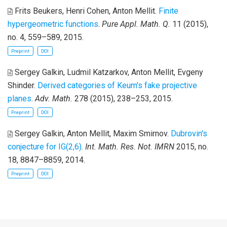
Frits Beukers, Henri Cohen, Anton Mellit
.
Finite
hypergeometric functions
.
Pure Appl. Math. Q.
11 (2015),
no. 4, 559–589, 2015.
Preprint
DOI
Sergey Galkin, Ludmil Katzarkov, Anton Mellit, Evgeny
Shinder
.
Derived categories of Keum's fake projective
planes
.
Adv. Math.
278 (2015), 238–253, 2015.
Preprint
DOI
Sergey Galkin, Anton Mellit, Maxim Smirnov
.
Dubrovin's
conjecture for IG(2,6)
.
Int. Math. Res. Not. IMRN
2015, no.
18, 8847–8859, 2014.
Preprint
DOI